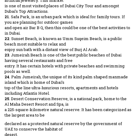
artificial jewelery. This market
is one of most visited places of Dubai City Tour and amongst
Dubai’s Top Attractions.
21
. Safa Park, is an urban park which is ideal for family tours. If
you are planning for outdoor games
and open air Bar B Q, then this could be one of the best activities to
in Dubai.
22
. Sunset Beach, is known as Umm Suqeim Beach, is a public
beach most suitable to relax and
enjoy sun bath with a distant view of Burj Al Arab.
23
. Jumeirah Beach is one of the best public beaches of Dubai
having several restaurants and free
entry. It has certain hotels with private beaches and swimming
pools as well.
24
. Palm Jumeirah, the unique of its kind palm shaped manmade
island which is home of Dubai’s
top of the line ultra-luxurious resorts, apartments and hotels
including Atlantis Hotel.
25
. Desert Conservation Reserve, is a national park, home to the
Al Maha Desert Resort and Spa, is
a 225-square-kilometre natural reserve. It has been categorized as
the largest area to be
declared as a protected natural reserve by the government of
UAE to conserve the habitat of
desert.