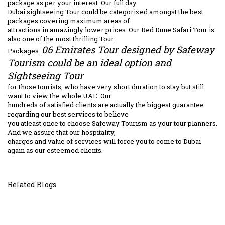
package as per your interest. Our full day
Dubai sightseeing Tour could be categorized amongst the best
packages covering maximum areas of
attractions in amazingly lower prices. Our Red Dune Safari Tour is
also one of the most thrilling Tour
06 Emirates Tour designed by Safeway
Packages.
Tourism could be an ideal option and
Sightseeing Tour
for those tourists, who have very short duration to stay but still
want to view the whole UAE. Our
hundreds of satisfied clients are actually the biggest guarantee
regarding our best services to believe
you atleast once to choose Safeway Tourism as your tour planners.
And we assure that our hospitality,
charges and value of services will force you to come to Dubai
again as our esteemed clients.
Related Blogs