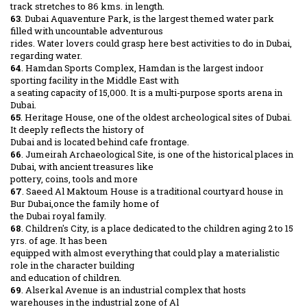
track stretches to 86 kms. in length.
63
. Dubai Aquaventure Park, is the largest themed water park
filled with uncountable adventurous
rides. Water lovers could grasp here best activities to do in Dubai,
regarding water.
64
. Hamdan Sports Complex, Hamdan is the largest indoor
sporting facility in the Middle East with
a seating capacity of 15,000. It is a multi-purpose sports arena in
Dubai.
65
. Heritage House, one of the oldest archeological sites of Dubai.
It deeply reflects the history of
Dubai and is located behind cafe frontage.
66
. Jumeirah Archaeological Site, is one of the historical places in
Dubai, with ancient treasures like
pottery, coins, tools and more
67
. Saeed Al Maktoum House is a traditional courtyard house in
Bur Dubai,once the family home of
the Dubai royal family.
68
. Children's City, is a place dedicated to the children aging 2 to 15
yrs. of age. It has been
equipped with almost everything that could play a materialistic
role in the character building
and education of children.
69
. Alserkal Avenue is an industrial complex that hosts
warehouses in the industrial zone of Al