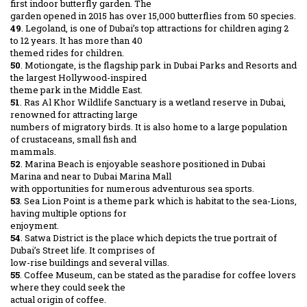
first indoor butterfly garden. The
garden opened in 2015 has over 15,000 butterflies from 50 species.
49
. Legoland, is one of Dubai’s top attractions for children aging 2
to 12 years. It has more than 40
themed rides for children.
50
. Motiongate, is the flagship park in Dubai Parks and Resorts and
the largest Hollywood-inspired
theme park in the Middle East.
51
. Ras Al Khor Wildlife Sanctuary is a wetland reserve in Dubai,
renowned for attracting large
numbers of migratory birds. It is also home to a large population
of crustaceans, small fish and
mammals.
52
. Marina Beach is enjoyable seashore positioned in Dubai
Marina and near to Dubai Marina Mall
with opportunities for numerous adventurous sea sports.
53
. Sea Lion Point is a theme park which is habitat to the sea-Lions,
having multiple options for
enjoyment.
54
. Satwa District is the place which depicts the true portrait of
Dubai’s Street life. It comprises of
low-rise buildings and several villas.
55
. Coffee Museum, can be stated as the paradise for coffee lovers
where they could seek the
actual origin of coffee.