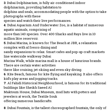
3
. Dubai Dolphinarium, is fully air-conditioned indoor
dolphinarium, providing habitation to
dolphins and seals, accommodating people with the option to take
photographs with these
species and watch their live performances.
4
. Dubai Aquarium And Underwater Zoo, is a habitat of numerous
aquatic animals, comprising of
more than 140 species. Over 400 Sharks and Rays live in 10
million litre reservoir.
5.
Dubai Marina, is known for The Beach at JBR, a relaxation
complex with al fresco dining and
sandy expansions to relax. Smart cafes and pop-up craft markets
line waterside walkway Dubai
Marina Walk, while marina mall is a house of luxurious brands.
There are certain water activities
there like cruising, jet-skiing and even sky diving.
6
. Kite Beach, famous for kite flying and kayaking. It also offers
kid’s play areas and jogging tracks.
7
. Al Fahidi Historical Neighbourhood, is famous for its traditional
buildings like Sheikh Saeed Al
Maktoum House, Dubai Museum, mud huts with potters and
jewelers at work, the Textile Souk
offering numerous handicrafts.
8
. Dubai Fountain, is the tallest choreographed fountain, the only of