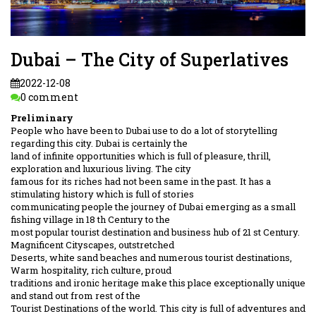
Dubai – The City of Superlatives
2022-12-08
0 comment
Preliminary
People who have been to Dubai use to do a lot of storytelling
regarding this city. Dubai is certainly the
land of infinite opportunities which is full of pleasure, thrill,
exploration and luxurious living. The city
famous for its riches had not been same in the past. It has a
stimulating history which is full of stories
communicating people the journey of Dubai emerging as a small
fishing village in 18 th Century to the
most popular tourist destination and business hub of 21 st Century.
Magnificent Cityscapes, outstretched
Deserts, white sand beaches and numerous tourist destinations,
Warm hospitality, rich culture, proud
traditions and ironic heritage make this place exceptionally unique
and stand out from rest of the
Tourist Destinations of the world. This city is full of adventures and