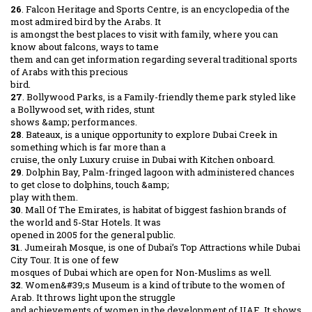
26
. Falcon Heritage and Sports Centre, is an encyclopedia of the
most admired bird by the Arabs. It
is amongst the best places to visit with family, where you can
know about falcons, ways to tame
them and can get information regarding several traditional sports
of Arabs with this precious
bird.
27
. Bollywood Parks, is a Family-friendly theme park styled like
a Bollywood set, with rides, stunt
shows &amp; performances.
28
. Bateaux, is a unique opportunity to explore Dubai Creek in
something which is far more than a
cruise, the only Luxury cruise in Dubai with Kitchen onboard.
29
. Dolphin Bay, Palm-fringed lagoon with administered chances
to get close to dolphins, touch &amp;
play with them.
30
. Mall Of The Emirates, is habitat of biggest fashion brands of
the world and 5-Star Hotels. It was
opened in 2005 for the general public.
31
. Jumeirah Mosque, is one of Dubai’s Top Attractions while Dubai
City Tour. It is one of few
mosques of Dubai which are open for Non-Muslims as well.
32
. Women&#39;s Museum is a kind of tribute to the women of
Arab. It throws light upon the struggle
and achievements of women in the development of UAE. It shows