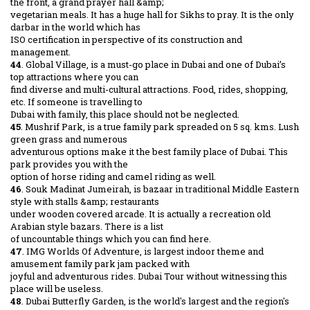
the front, a grand prayer hall &amp;
vegetarian meals. It has a huge hall for Sikhs to pray. It is the only
darbar in the world which has
ISO certification in perspective of its construction and
management.
44
. Global Village, is a must-go place in Dubai and one of Dubai’s
top attractions where you can
find diverse and multi-cultural attractions. Food, rides, shopping,
etc. If someone is travelling to
Dubai with family, this place should not be neglected.
45
. Mushrif Park, is a true family park spreaded on 5 sq. kms. Lush
green grass and numerous
adventurous options make it the best family place of Dubai. This
park provides you with the
option of horse riding and camel riding as well.
46
. Souk Madinat Jumeirah, is bazaar in traditional Middle Eastern
style with stalls &amp; restaurants
under wooden covered arcade. It is actually a recreation old
Arabian style bazars. There is a list
of uncountable things which you can find here.
47
. IMG Worlds Of Adventure, is largest indoor theme and
amusement family park jam packed with
joyful and adventurous rides. Dubai Tour without witnessing this
place will be useless.
48
. Dubai Butterfly Garden, is the world's largest and the region's