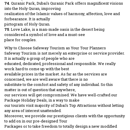
74
. Quranic Park, Dubai's Quranic Park offers magnificent visions
into the Holy Quran, improving
realization of the Islamic values of harmony, affection, love and
forbearance. It is actually
pictogram of Holy Quran.
75
. Love Lake, is a man-made oasis in the desert being
considered a symbol of love and a must-see
place for couples.
Why to Choose Safeway Tourism as Your Tour Planners
Safeway Tourism is not merely an enterprise or service provider.
It is actually a group of people who are
educated, dedicated, professional and responsible. We really
work hard to come up with the best
available prices in the market. As far as the services are
concerned, we are well aware that there is no
substitute to the comfort and safety of any individual. So this
matter is out of question that anywhere,
our services will get compromised. We have well-crafted our
Package Holiday Deals, in a way to make
our tourists visit majority of Dubai’s Top Attractions without letting
any area of interest unattended.
Moreover, we provide our prestigious clients with the opportunity
to add on in our pre-designed Tour
Packages or to take freedom to totally design a new modified