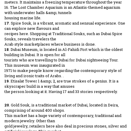
meters. It maintains a freezing temperature throughout the year
16. The Lost Chamber Aquarium is an Atlantis-themed aquarium
with underwater halls &amp; tunnels
housing marine life.
17
. Spice Souk, is a vibrant, aromatic and sensual experience. One
can explore new flavours and
recipes here. Shopping at Traditional Souks, such as Dubai Spice
Souks, reveals travelers the
Arab style marketplaces where business is done.
18
. Dubai Museum, is located in Al-Fahidi Fort which is the oldest
building in Dubai. It is open for all
tourists who are travelling to Dubai for Dubai sightseeing Tour.
This museum was inaugurated in
1971 to make people know regarding the contemporary style of
living and ironic traits of Arabs. .
19
. Etisalat Tower 1 &amp; 2, are true strokes of a genius. It is a
skyscraper build in a way that amuses
the person looking at it. Having 17 and 33 stories respectively.
20
. Gold Souk, is a traditional market of Dubai, located in Deira,
comprising of around 400 shops.
This market has a huge variety of contemporary, traditional and
modern jewelry. Other than
gold jewelry, retailers here also deal in precious stones, silver and