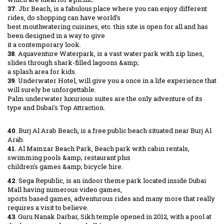
37
. Jbr Beach, is a fabulous place where you can enjoy different
rides, do shopping can have world’s
best mouthwatering cuisines, etc. this site is open for all and has
been designed in a way to give
it a contemporary look.
38
. Aquaventure Waterpark, is a vast water park with zip lines,
slides through shark-filled lagoons &amp;
a splash area for kids.
39
. Underwater Hotel, will give you a once in a life experience that
will surely be unforgettable.
Palm underwater luxurious suites are the only adventure of its
type and Dubai’s Top Attraction.
40
. Burj Al Arab Beach, is a free public beach situated near Burj Al
Arab.
41
. Al Mamzar Beach Park, Beach park with cabin rentals,
swimming pools &amp; restaurant plus
children's games &amp; bicycle hire.
42
. Sega Republic, is an indoor theme park located inside Dubai
Mall having numerous video games,
sports based games, adventurous rides and many more that really
requires a visit to believe.
43
. Guru Nanak Darbar, Sikh temple opened in 2012, with a pool at