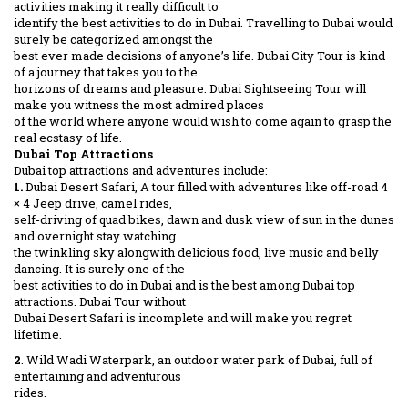
activities making it really difficult to
identify the best activities to do in Dubai. Travelling to Dubai would
surely be categorized amongst the
best ever made decisions of anyone’s life. Dubai City Tour is kind
of a journey that takes you to the
horizons of dreams and pleasure. Dubai Sightseeing Tour will
make you witness the most admired places
of the world where anyone would wish to come again to grasp the
real ecstasy of life.
Dubai Top Attractions
Dubai top attractions and adventures include:
1.
Dubai Desert Safari, A tour filled with adventures like off-road 4
× 4 Jeep drive, camel rides,
self-driving of quad bikes, dawn and dusk view of sun in the dunes
and overnight stay watching
the twinkling sky alongwith delicious food, live music and belly
dancing. It is surely one of the
best activities to do in Dubai and is the best among Dubai top
attractions. Dubai Tour without
Dubai Desert Safari is incomplete and will make you regret
lifetime.
2
. Wild Wadi Waterpark, an outdoor water park of Dubai, full of
entertaining and adventurous
rides.