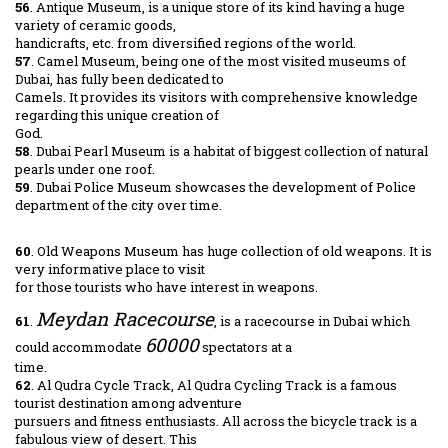
56
. Antique Museum, is a unique store of its kind having a huge
variety of ceramic goods,
handicrafts, etc. from diversified regions of the world.
57
. Camel Museum, being one of the most visited museums of
Dubai, has fully been dedicated to
Camels. It provides its visitors with comprehensive knowledge
regarding this unique creation of
God.
58
. Dubai Pearl Museum is a habitat of biggest collection of natural
pearls under one roof.
59
. Dubai Police Museum showcases the development of Police
department of the city over time.
60
. Old Weapons Museum has huge collection of old weapons. It is
very informative place to visit
for those tourists who have interest in weapons.
Meydan Racecourse
61
.
, is a racecourse in Dubai which
60000
could accommodate
spectators at a
time.
62
. Al Qudra Cycle Track, Al Qudra Cycling Track is a famous
tourist destination among adventure
pursuers and fitness enthusiasts. All across the bicycle track is a
fabulous view of desert. This