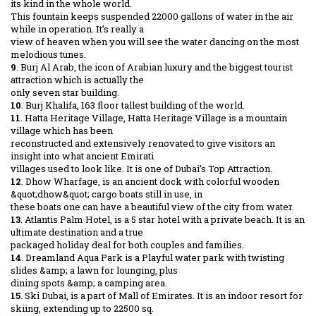
its kind in the whole world.
This fountain keeps suspended 22000 gallons of water in the air
while in operation. It’s really a
view of heaven when you will see the water dancing on the most
melodious tunes.
9
. Burj Al Arab, the icon of Arabian luxury and the biggest tourist
attraction which is actually the
only seven star building.
10
. Burj Khalifa, 163 floor tallest building of the world.
11
. Hatta Heritage Village, Hatta Heritage Village is a mountain
village which has been
reconstructed and extensively renovated to give visitors an
insight into what ancient Emirati
villages used to look like. It is one of Dubai’s Top Attraction.
12
. Dhow Wharfage, is an ancient dock with colorful wooden
&quot;dhow&quot; cargo boats still in use, in
these boats one can have a beautiful view of the city from water.
13
. Atlantis Palm Hotel, is a 5 star hotel with a private beach. It is an
ultimate destination and a true
packaged holiday deal for both couples and families.
14
. Dreamland Aqua Park is a Playful water park with twisting
slides &amp; a lawn for lounging, plus
dining spots &amp; a camping area.
15
. Ski Dubai, is a part of Mall of Emirates. It is an indoor resort for
skiing, extending up to 22500 sq.