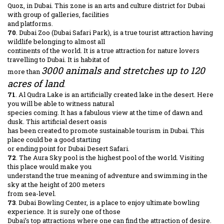
Quoz, in Dubai. This zone is an arts and culture district for Dubai
with group of galleries, facilities
and platforms.
70
. Dubai Zoo (Dubai Safari Park), is a true tourist attraction having
wildlife belonging to almost all
continents of the world. It is a true attraction for nature lovers
travelling to Dubai. It is habitat of
3000 animals and stretches up to 120
more than
acres of land
.
71
. Al Qudra Lake is an artificially created lake in the desert. Here
you will be able to witness natural
species coming. It has a fabulous view at the time of dawn and
dusk. This artificial desert oasis
has been created to promote sustainable tourism in Dubai. This
place could be a good starting
or ending point for Dubai Desert Safari.
72
. The Aura Sky pool is the highest pool of the world. Visiting
this place would make you
understand the true meaning of adventure and swimming in the
sky at the height of 200 meters
from sea-level.
73
. Dubai Bowling Center, is a place to enjoy ultimate bowling
experience. It is surely one of those
Dubai’s top attractions where one can find the attraction of desire.