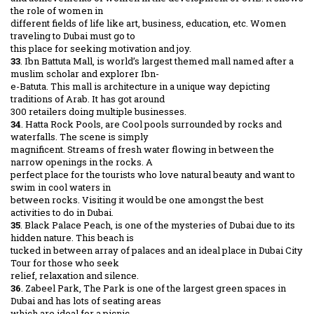
the role of women in
different fields of life like art, business, education, etc. Women
traveling to Dubai must go to
this place for seeking motivation and joy.
33
. Ibn Battuta Mall, is world’s largest themed mall named after a
muslim scholar and explorer Ibn-
e-Batuta. This mall is architecture in a unique way depicting
traditions of Arab. It has got around
300 retailers doing multiple businesses.
34
. Hatta Rock Pools, are Cool pools surrounded by rocks and
waterfalls. The scene is simply
magnificent. Streams of fresh water flowing in between the
narrow openings in the rocks. A
perfect place for the tourists who love natural beauty and want to
swim in cool waters in
between rocks. Visiting it would be one amongst the best
activities to do in Dubai.
35
. Black Palace Peach, is one of the mysteries of Dubai due to its
hidden nature. This beach is
tucked in between array of palaces and an ideal place in Dubai City
Tour for those who seek
relief, relaxation and silence.
36
. Zabeel Park, The Park is one of the largest green spaces in
Dubai and has lots of seating areas
which are ideal for a picnic.