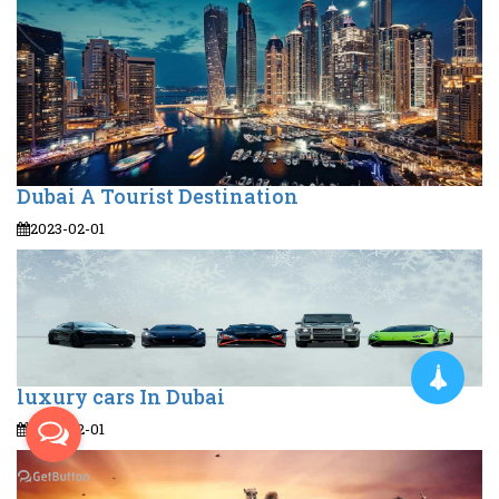
Dubai A Tourist Destination
2023-02-01
luxury cars In Dubai
2023-02-01