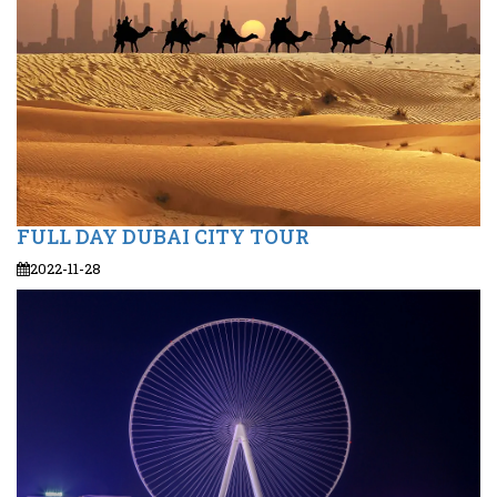
FULL DAY DUBAI CITY TOUR
2022-11-28