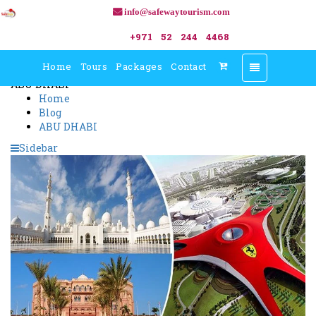
info@safewaytourism.com
Blogs
+971 52 244 4468
Home
Tours
Packages
Contact
Toggle
navigation
ABU DHABI
Home
Blog
ABU DHABI
Sidebar