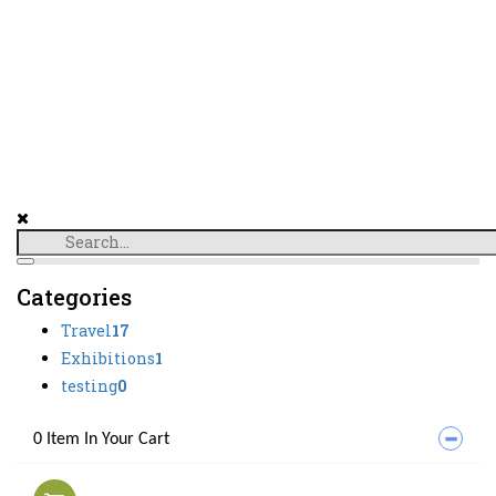
Categories
Travel
17
Exhibitions
1
testing
0
0 Item In Your Cart