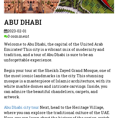
ABU DHABI
2023-02-01
0 comment
Welcome to Abu Dhabi, the capital of the United Arab
Emirates! This city is a vibrant mix of modernity and
tradition, and a tour of Abu Dhabi is sure to be an
unforgettable experience.
Begin your tour at the Sheikh Zayed Grand Mosque, one of
the most iconic landmarks in the city. This stunning
mosque is a masterpiece of Islamic architecture, with its
white marble domes and intricate carvings. Inside, you
can admire the beautiful chandeliers, carpets, and
artwork.
Abu Dhabi city tour
Next, head to the Heritage Village,
where you can explore the traditional culture of the UAE.
Here, you can learn about the history of the region, watch