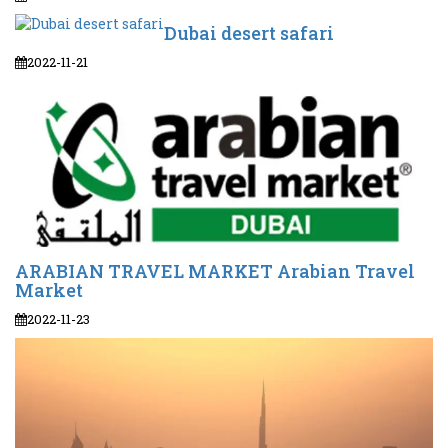
Dubai desert safari
2022-11-21
ARABIAN TRAVEL MARKET Arabian Travel
Market
2022-11-23