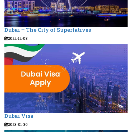
Dubai – The City of Superlatives
2022-12-08
Dubai Visa
2023-01-30