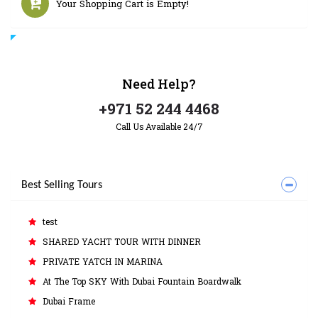
Your Shopping Cart is Empty!
Need
Help?
+971 52 244 4468
Call Us Available 24/7
Best Selling Tours
test
SHARED YACHT TOUR WITH DINNER
PRIVATE YATCH IN MARINA
At The Top SKY With Dubai Fountain Boardwalk
Dubai Frame