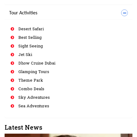
Tour Activities
Desert Safari
Best Selling
Sight Seeing
Jet Ski
Dhow Cruise Dubai
Glamping Tours
Theme Park
Combo Deals
Sky Adventures
Sea Adventures
Latest News