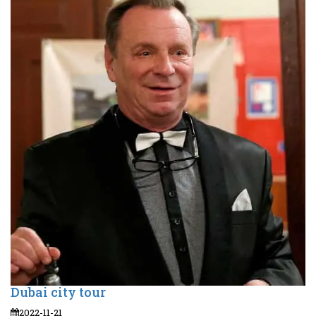
Dubai city tour
2022-11-21