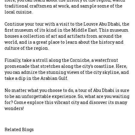
traditional craftsmen at work, and sample some of the
local cuisine.
Continue your tour with a visit to the Louvre Abu Dhabi, the
first museum of its kind in the Middle East. This museum
houses a collection of art and artifacts from around the
world, and is a great place to learn about the history and
culture of the region.
Finally, take a stroll along the Corniche, a waterfront
promenade that stretches along the city's coastline. Here,
you can admire the stunning views of the city skyline, and
take a dip in the Arabian Gulf.
No matter what you choose to do, a tour of Abu Dhabi is sure
to be an unforgettable experience. So, what are you waiting
for? Come explore this vibrant city and discover its many
wonders!
Related Blogs