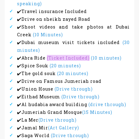
speaking)
✔️Travel insurance Included
✔️Drive on sheikh zayed Road
✔️Shoot videos and take photos at Dubai
Creek
(10 Minutes)
✔️Dubai museum visit tickets included
(30
minutes)
✔️Abra Ride
(Ticket Included)
(10 minutes)
✔️Spice Souk
(20 minutes)
✔️The gold souk
(20 minutes)
✔️Drive on Famous Jumeriah road
✔️Union House
(Drive through)
✔️Eithad Museum
(Drive through)
✔️Al hudabia award building
(drive through)
✔️Jumeriah Grand Mosque
(15 Minutes)
✔️La Mer
(Drive through)
✔️Jamal Mir
(Art Gallery)
✔️Saga World
(Drive through)