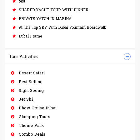
test
SHARED YACHT TOUR WITH DINNER
PRIVATE YATCH IN MARINA
At The Top SKY With Dubai Fountain Boardwalk
Dubai Frame
Tour Activities
Desert Safari
Best Selling
Sight Seeing
Jet Ski
Dhow Cruise Dubai
Glamping Tours
Theme Park
Combo Deals