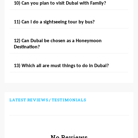
10) Can you plan to visit Dubai with Family?
11) Can I do a sightseeing tour by bus?
12) Can Dubai be chosen as a Honeymoon
Destination?
13) Which all are must things to do in Dubai?
LATEST REVIEWS / TESTIMONIALS
No Reviews