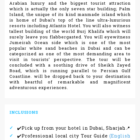
Arabian luxury and the biggest tourist attraction
which is actually the only seven star building; Palm
Island, the unique of its kind manmade island which
is home of Dubai’s top of the line ultra-luxurious
resorts including Atlantis Hotel. You will also witness
tallest building of the world Burj Khalifa which will
surely leave you flabbergasted. You will eyewitness
Jumeirah Ocean side which is one of the most
popular white sand beaches in Dubai and can be
categorized as one of the most demanding area to
visit in tourists’ perspective. The tour will be
concluded with a soothing drive of Sheikh Zayed
Road, which is running parallel to Persian Gulf
Coastline. will be dropped back to your destination
with heartful of remarkable and magnificent
adventurous experiences.
INCLUSIONS
✔️Pick up from your hotel in Dubai, Sharjah📍
✔️Professional local city Tour Guide
(English