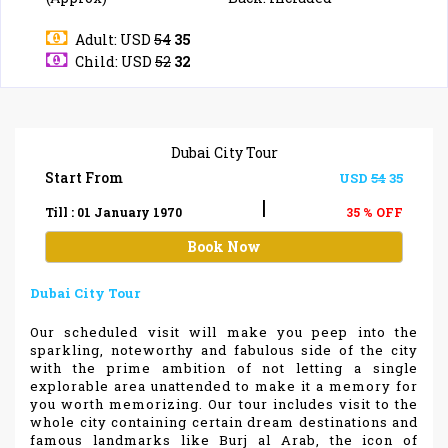
Adult: USD
54
35
Child: USD
52
32
Dubai City Tour
Start From
USD
54
35
|
Till : 01 January 1970
35 % OFF
Book Now
Dubai City Tour
Our scheduled visit will make you peep into the
sparkling, noteworthy and fabulous side of the city
with the prime ambition of not letting a single
explorable area unattended to make it a memory for
you worth memorizing. Our tour includes visit to the
whole city containing certain dream destinations and
famous landmarks like Burj al Arab, the icon of