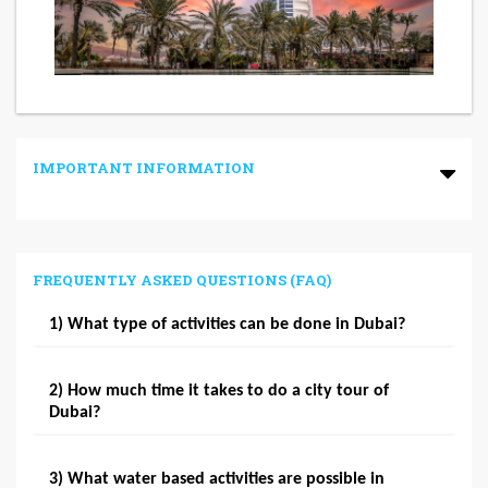
IMPORTANT INFORMATION
FREQUENTLY ASKED QUESTIONS (FAQ)
1) What type of activities can be done in Dubai?
2) How much time it takes to do a city tour of
Dubai?
3) What water based activities are possible in