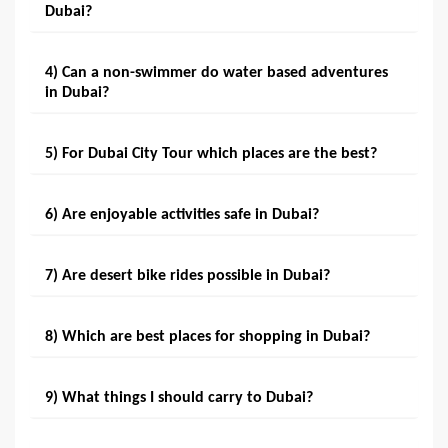
Dubai?
4) Can a non-swimmer do water based adventures
in Dubai?
5) For Dubai City Tour which places are the best?
6) Are enjoyable activities safe in Dubai?
7) Are desert bike rides possible in Dubai?
8) Which are best places for shopping in Dubai?
9) What things I should carry to Dubai?