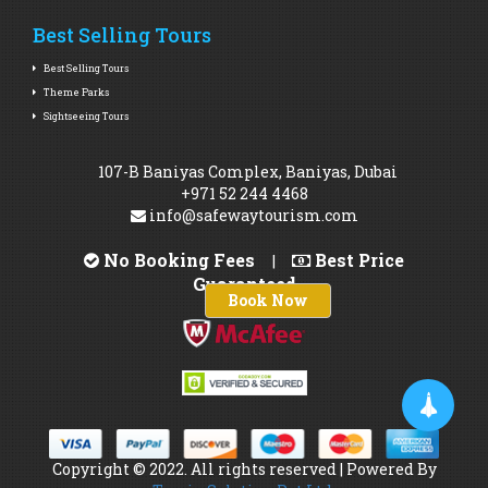
Best Selling Tours
Best Selling Tours
Theme Parks
Sightseeing Tours
107-B Baniyas Complex, Baniyas, Dubai
+971 52 244 4468
info@safewaytourism.com
No Booking Fees
Best Price
|
Guaranteed
Book Now
Copyright © 2022. All rights reserved | Powered By