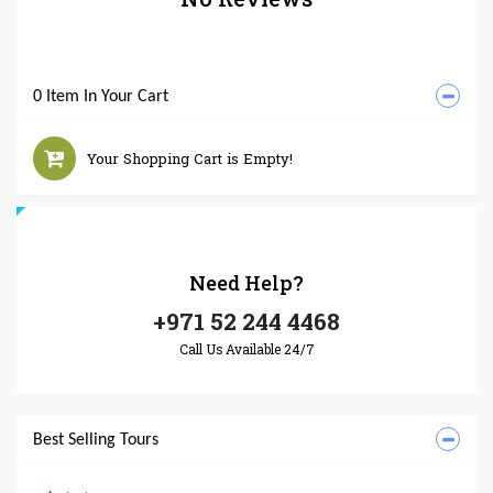
0 Item In Your Cart
Your Shopping Cart is Empty!
Need
Help?
+971 52 244 4468
Call Us Available 24/7
Best Selling Tours