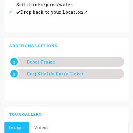
Soft drinks/juice/water
✔️Drop back to your Location📍
ADDITIONAL OPTIONS
Dubai Frame
Burj Khalifa Entry Ticket
TOUR GALLERY
Images
Videos