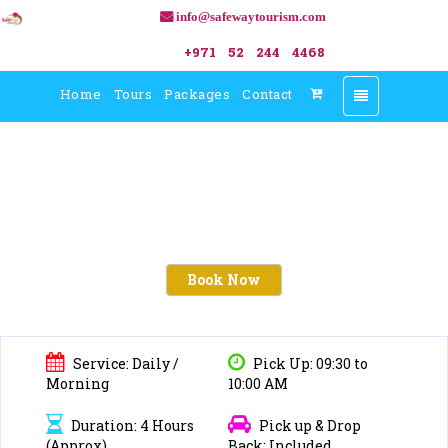
info@safewaytourism.com
+971 52 244 4468
Home
Tours
Packages
Contact
Toggle
navigation
Book Now
Service: Daily /
Pick Up: 09:30 to
Morning
10:00 AM
Duration: 4 Hours
Pick up & Drop
(Approx)
Back: Included