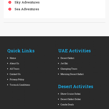
Sky Adventures
Sea Adventures
Quick Links
UAE Activities
Home
Desert Safari
About Us
Jet Ski
All Tours
Glamping Tours
Contact Us
Morning Desert Safari
Privacy Policy
Terms & Conditions
Desert Activites
Dhow Cruise Dubai
Desert Safari Dubai
Combo Deals