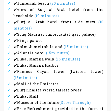
✔️Jumeriah beach
(20 minutes)
✔️view of Burj al Arab hotel from the
beachside
(10 minutes)
✔️Burj al Arab hotel front side view
(10
minutes)
✔️Souq Madinat Jumeriah(al-qasr palace)
✔️Kings palace
✔️Palm Jumeirah Island
(15 minutes)
✔️Atlantis hotel
(15minutes)
✔️Dubai Marina walk
(15 minutes)
✔️Dubai Marina Harbor
✔️Famous Cayan tower (twisted tower)
(15minutes)
✔️Mall of the Emirates
✔️Burj Khalifa World tallest tower
✔️Dubai Mall
✔️Museum of the future
(Drive Through)
✔️Free Refreshment provided in the form of